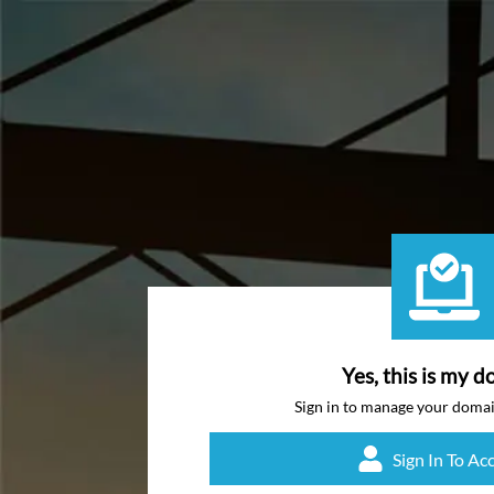
Yes, this is my d
Sign in to manage your doma
Sign In To Ac