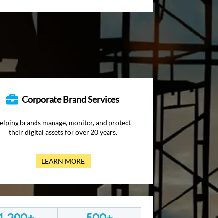
Corporate Brand Services
elping brands manage, monitor, and protect
their digital assets for over 20 years.
LEARN MORE
1,200+
500+