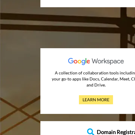
A collection of collaboration tools includi
your go-to apps like Docs, Calendar, Meet, C
and Drive.
LEARN MORE
Domain Registr