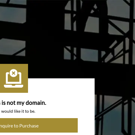
s is not my domain.
I would like it to be.
Inquire to Purchase