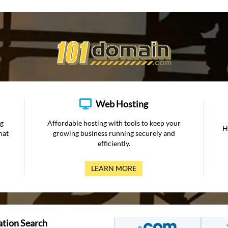
Web Hosting
ng
Affordable hosting with tools to keep your
H
hat
growing business running securely and
efficiently.
LEARN MORE
ation Search