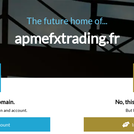
The future home of...
apmefxtrading.fr
omain.
No, thi
in and account.
But 
count